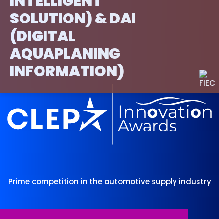
INTELLIGENT
SOLUTION) & DAI
(DIGITAL
AQUAPLANING
INFORMATION)
Prime competition in the automotive supply industry