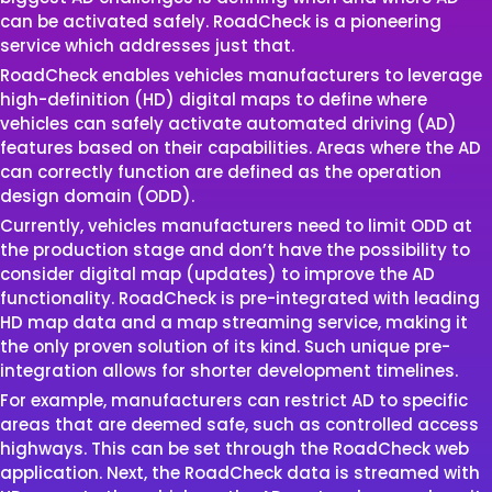
can be activated safely. RoadCheck is a pioneering
service which addresses just that.
RoadCheck enables vehicles manufacturers to leverage
high-definition (HD) digital maps to define where
vehicles can safely activate automated driving (AD)
features based on their capabilities. Areas where the AD
can correctly function are defined as the operation
design domain (ODD).
Currently, vehicles manufacturers need to limit ODD at
the production stage and don’t have the possibility to
consider digital map (updates) to improve the AD
functionality. RoadCheck is pre-integrated with leading
HD map data and a map streaming service, making it
the only proven solution of its kind. Such unique pre-
integration allows for shorter development timelines.
For example, manufacturers can restrict AD to specific
areas that are deemed safe, such as controlled access
highways. This can be set through the RoadCheck web
application. Next, the RoadCheck data is streamed with