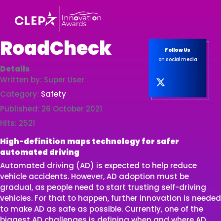
RoadCheck
Follow Us
on social media
Details
Written by:
Super User
Category:
Safety
Published: 26 October 2021
Hits: 2521
High-definition maps technology for safer
automated driving
Automated driving (AD) is expected to help reduce
vehicle accidents. However, AD adoption must be
gradual, as people need to start trusting self-driving
vehicles. For that to happen, further innovation is needed
to make AD as safe as possible. Currently, one of the
biggest AD challenges is defining when and where AD