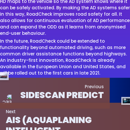
HD maps to the vehicle so the AD system knows where it
can be safely activated. By making the AD systems safer
in this way, RoadCheck improves road safety for all. It
also allows for continuous evaluation of AD performance
and can expand the ODD as it learns from anonymised
end-user behaviour.
In the future, RoadCheck could be extended to
functionality beyond automated driving, such as more
common driver assistance functions beyond highways.
An industry-first innovation, RoadCheck is already
available in the European Union and United States, and
will be rolled out to the first cars in late 2021.
Previous
SIDESCAN PREDICT
Next
AIS (AQUAPLANING